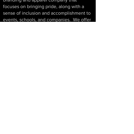
focuses on bringing pride, along with a
sense of inclusion and accomplishment to
events, schools, and companies.
We offer
end to end service for your event. From
logo and art work preparation, to sales and
marketing support, through the production
and distribution of your completed items,
We do it all. Risk and hassle free!
PREMIER SPORT EXPERIENCES
Exciting new things coming in 2026!
© 2025 Premier Events
An E11even Management Inc Company
All rights reserved