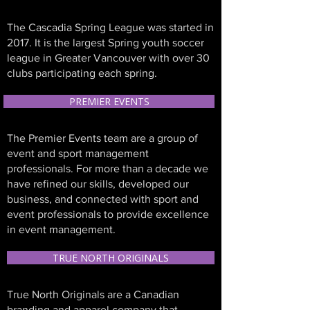
The Cascadia Spring League was started in
2017. It is the largest Spring youth soccer
league in Greater Vancouver with over 30
clubs participating each spring.
PREMIER EVENTS
The Premier Events team are a group of
event and sport management
professionals. For more than a decade we
have refined our skills, developed our
business, and connected with sport and
event professionals to provide excellence
in event management.
TRUE NORTH ORIGINALS
True North Originals are a Canadian
branding and apparel company that