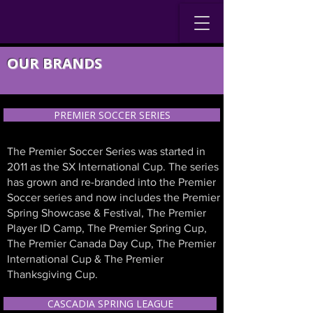
OUR BRANDS
PREMIER SOCCER SERIES
The Premier Soccer Series was started in
2011 as the SX International Cup. The series
has grown and re-branded into the Premier
Soccer series and now includes the Premier
Spring Showcase & Festival, The Premier
Player ID Camp, The Premier Spring Cup,
The Premier Canada Day Cup, The Premier
International Cup & The Premier
Thanksgiving Cup.
CASCADIA SPRING LEAGUE